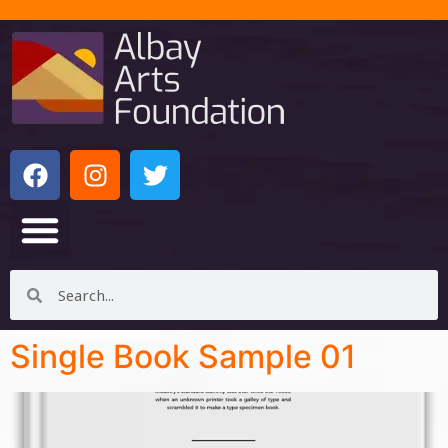
Single Book Sample 01