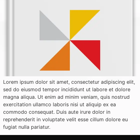
Lorem ipsum dolor sit amet, consectetur adipiscing elit,
sed do eiusmod tempor incididunt ut labore et dolore
magna aliqua. Ut enim ad minim veniam, quis nostrud
exercitation ullamco laboris nisi ut aliquip ex ea
commodo consequat. Duis aute irure dolor in
reprehenderit in voluptate velit esse cillum dolore eu
fugiat nulla pariatur.