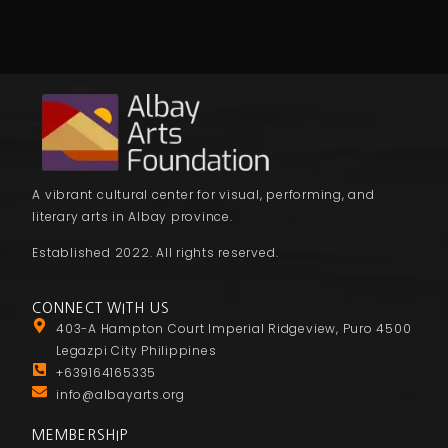
A vibrant cultural center for visual, performing, and
literary arts in Albay province.
Established 2022. All rights reserved.
CONNECT WITH US
403-A Hampton Court Imperial Ridgeview, Puro 4500
Legazpi City Philippines
+639164165335
info@albayarts.org
MEMBERSHIP