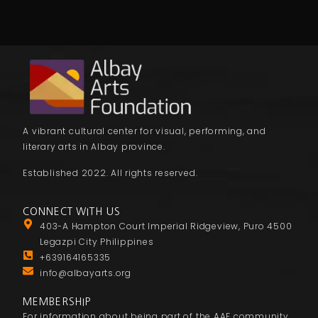
A vibrant cultural center for visual, performing, and
literary arts in Albay province.
Established 2022. All rights reserved.
CONNECT WITH US
403-A Hampton Court Imperial Ridgeview, Puro 4500
Legazpi City Philippines
+639164165335
info@albayarts.org
MEMBERSHIP
For information about being part of the AAF community,