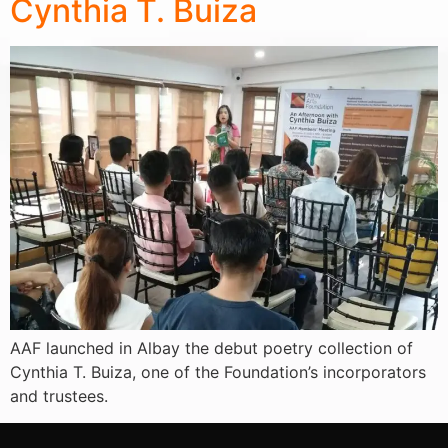
Cynthia T. Buiza
AAF launched in Albay the debut poetry collection of
Cynthia T. Buiza, one of the Foundation’s incorporators
and trustees.