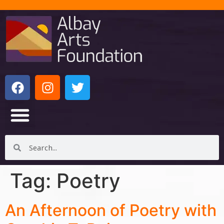
Tag:
Poetry
An Afternoon of Poetry with