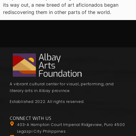
its way out, a new breed of art aficionados began
rediscovering them in other parts of the world.
A vibrant cultural center for visual, performing, and
literary arts in Albay province.
Established 2022. All rights reserved.
CONNECT WITH US
403-A Hampton Court Imperial Ridgeview, Puro 4500
Legazpi City Philippines