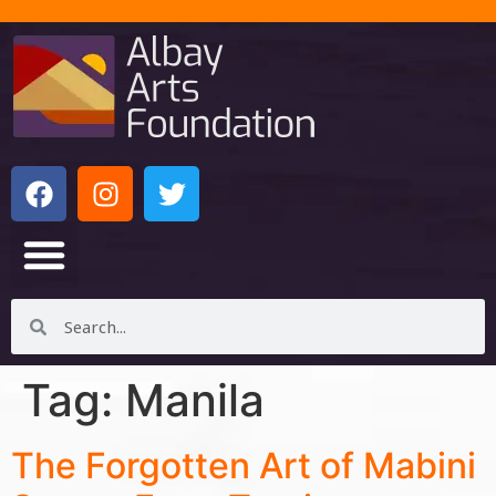
Tag:
Manila
The Forgotten Art of Mabini