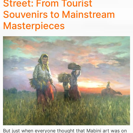
Street: From Tourist
Souvenirs to Mainstream
Masterpieces
But just when everyone thought that Mabini art was on