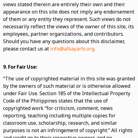
views stated therein are entirely their own and their
appearance on this site does not imply any endorsement
of them or any entity they represent. Such views do not
necessarily reflect the views of the owner of this site, its
employees, partner organizations, and contributors.
Should you have any questions about this disclaimer,
please contact us at
info@albayarts.org
.
9.
For Fair Use:
“The use of copyrighted material in this site was granted
by the owners of such material or is otherwise allowed
under Fair Use. Section 185 of the Intellectual Property
Code of the Philippines states that the use of
copyrighted work “for criticism, comment, news
reporting, teaching including multiple copies for
classroom use, scholarship, research, and similar
purposes is not an infringement of copyright.” All rights
and credit go to their respective owners and no