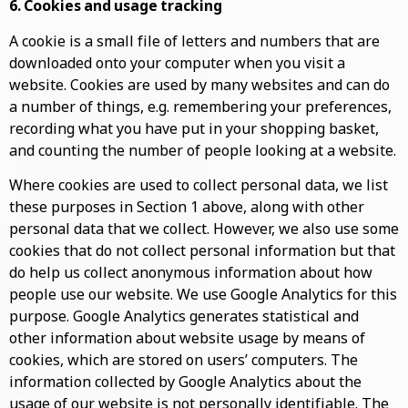
6. Cookies and usage tracking
A cookie is a small file of letters and numbers that are
downloaded onto your computer when you visit a
website. Cookies are used by many websites and can do
a number of things, e.g. remembering your preferences,
recording what you have put in your shopping basket,
and counting the number of people looking at a website.
Where cookies are used to collect personal data, we list
these purposes in Section 1 above, along with other
personal data that we collect. However, we also use some
cookies that do not collect personal information but that
do help us collect anonymous information about how
people use our website. We use Google Analytics for this
purpose. Google Analytics generates statistical and
other information about website usage by means of
cookies, which are stored on users’ computers. The
information collected by Google Analytics about the
usage of our website is not personally identifiable. The