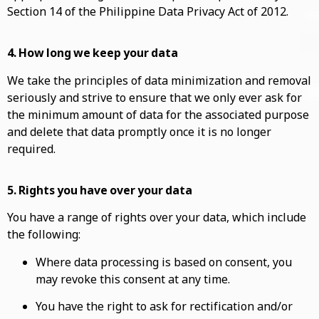
Section 14 of the Philippine Data Privacy Act of 2012.
4. How long we keep your data
We take the principles of data minimization and removal
seriously and strive to ensure that we only ever ask for
the minimum amount of data for the associated purpose
and delete that data promptly once it is no longer
required.
5. Rights you have over your data
You have a range of rights over your data, which include
the following:
Where data processing is based on consent, you
may revoke this consent at any time.
You have the right to ask for rectification and/or