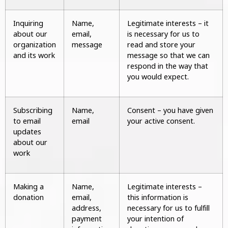
Inquiring
Name,
Legitimate interests – it
about our
email,
is necessary for us to
organization
message
read and store your
and its work
message so that we can
respond in the way that
you would expect.
Subscribing
Name,
Consent – you have given
to email
email
your active consent.
updates
about our
work
Making a
Name,
Legitimate interests –
donation
email,
this information is
address,
necessary for us to fulfill
payment
your intention of