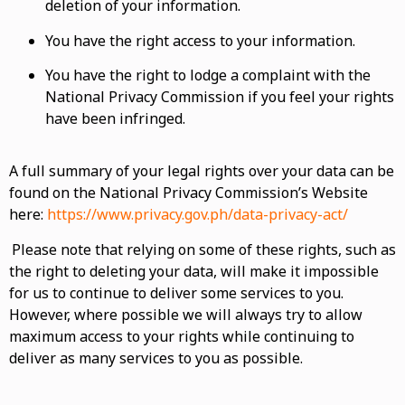
deletion of your information.
You have the right access to your information.
You have the right to lodge a complaint with the
National Privacy Commission if you feel your rights
have been infringed.
A full summary of your legal rights over your data can be
found on the National Privacy Commission’s Website
here:
https://www.privacy.gov.ph/data-privacy-act/
Please note that relying on some of these rights, such as
the right to deleting your data, will make it impossible
for us to continue to deliver some services to you.
However, where possible we will always try to allow
maximum access to your rights while continuing to
deliver as many services to you as possible.