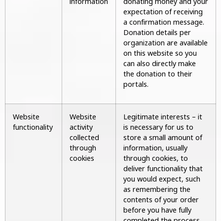
information
donating money and your
expectation of receiving
a confirmation message.
Donation details per
organization are available
on this website so you
can also directly make
the donation to their
portals.
Website
Website
Legitimate interests – it
functionality
activity
is necessary for us to
collected
store a small amount of
through
information, usually
cookies
through cookies, to
deliver functionality that
you would expect, such
as remembering the
contents of your order
before you have fully
completed the process.