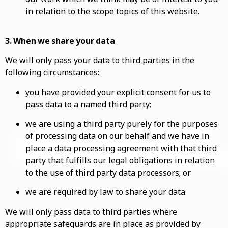
in relation to the scope topics of this website.
3. When we share your data
We will only pass your data to third parties in the
following circumstances:
you have provided your explicit consent for us to
pass data to a named third party;
we are using a third party purely for the purposes
of processing data on our behalf and we have in
place a data processing agreement with that third
party that fulfills our legal obligations in relation
to the use of third party data processors; or
we are required by law to share your data.
We will only pass data to third parties where
appropriate safeguards are in place as provided by