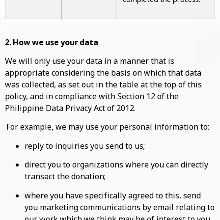
2. How we use your data
We will only use your data in a manner that is
appropriate considering the basis on which that data
was collected, as set out in the table at the top of this
policy, and in compliance with Section 12 of the
Philippine Data Privacy Act of 2012.
For example, we may use your personal information to:
reply to inquiries you send to us;
direct you to organizations where you can directly
transact the donation;
where you have specifically agreed to this, send
you marketing communications by email relating to
our work which we think may be of interest to you