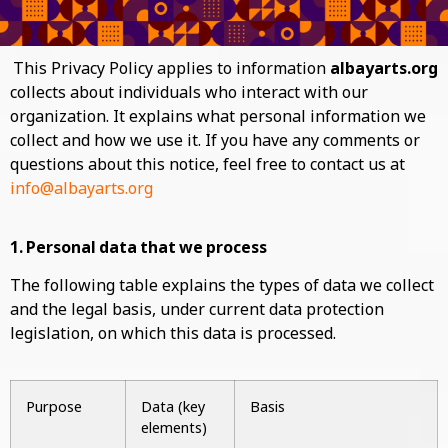
This Privacy Policy applies to information
albayarts.org
collects about individuals who interact with our
organization. It explains what personal information we
collect and how we use it. If you have any comments or
questions about this notice, feel free to contact us at
info@albayarts.org
1. Personal data that we process
The following table explains the types of data we collect
and the legal basis, under current data protection
legislation, on which this data is processed.
Purpose
Data (key
Basis
elements)