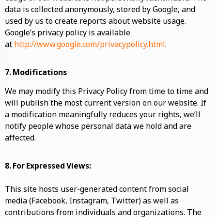
data is collected anonymously, stored by Google, and
used by us to create reports about website usage.
Google’s privacy policy is available
at
http://www.google.com/privacypolicy.html
.
7. Modifications
We may modify this Privacy Policy from time to time and
will publish the most current version on our website. If
a modification meaningfully reduces your rights, we’ll
notify people whose personal data we hold and are
affected.
8. For Expressed Views:
This site hosts user-generated content from social
media (Facebook, Instagram, Twitter) as well as
contributions from individuals and organizations. The