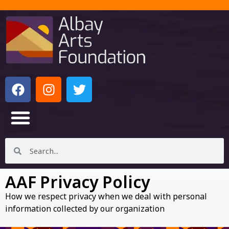
AAF Privacy Policy
How we respect privacy when we deal with personal
information collected by our organization