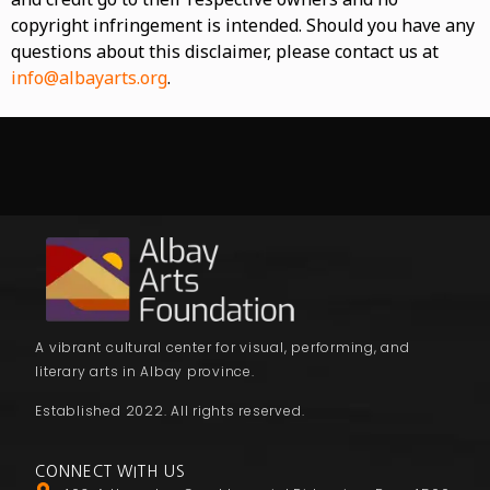
copyright infringement is intended. Should you have any
questions about this disclaimer, please contact us at
info@albayarts.org
.
A vibrant cultural center for visual, performing, and
literary arts in Albay province.
Established 2022. All rights reserved.
CONNECT WITH US